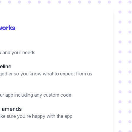
works
 and your needs
eline
together so you know what to expect from us
our app including any custom code
d amends
ake sure you're happy with the app