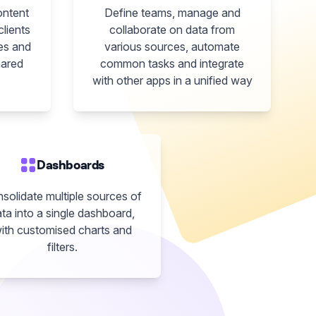
ontent
Define teams, manage and
clients
collaborate on data from
es and
various sources, automate
hared
common tasks and integrate
with other apps in a unified way
Dashboards
solidate multiple sources of
ta into a single dashboard,
ith customised charts and
filters.