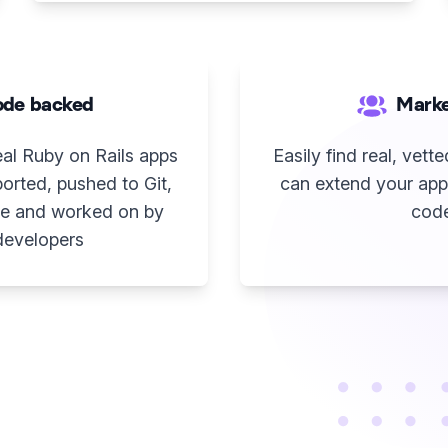
de backed
Marke
eal Ruby on Rails apps
Easily find real, vet
orted, pushed to Git,
can extend your app
e and worked on by
cod
developers