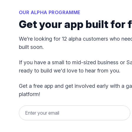
OUR ALPHA PROGRAMME
Get your app built for
We’re looking for 12 alpha customers who nee
built soon.
If you have a small to mid-sized business or S
ready to build we'd love to hear from you.
Get a free app and get involved early with a
platform!
Email address