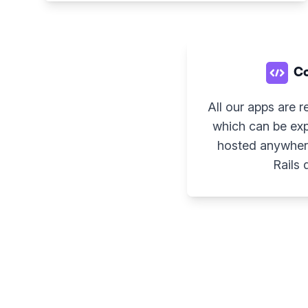
Co
All our apps are r
which can be exp
hosted anywher
Rails 