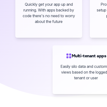
Quickly get your app up and
Pro
running. With apps backed by
setup 
code there's no need to worry
about the future
Multi-tenant apps
Easily silo data and custom
views based on the logged
tenant or user