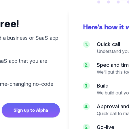
free!
Here's how it 
d a business or SaaS app
Quick call
1.
Understand you
aaS app that you are
Spec and tim
2.
We’ll put this 
 game-changing no-code
Build
3.
We build out y
Approval an
4.
Sign up to Alpha
Quick call to m
Go-live
5.