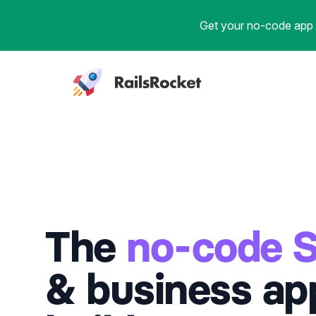
Get your no-code app b
Workflow
The
no-code 
& business ap