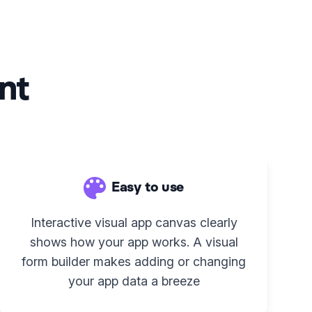
nt
Easy to use
Interactive visual app canvas clearly
shows how your app works. A visual
form builder makes adding or changing
your app data a breeze