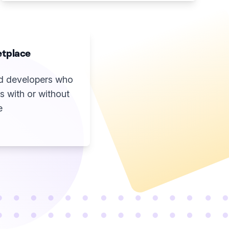
tplace
ted developers who
s with or without
e