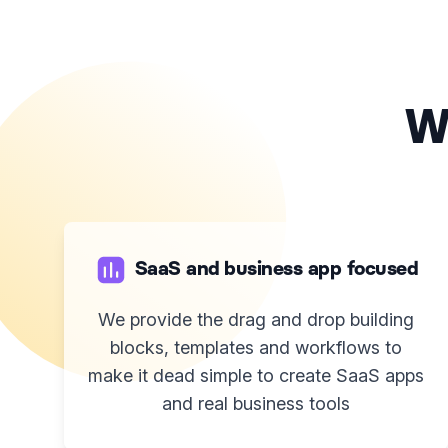
W
SaaS and business app focused
We provide the drag and drop building
blocks, templates and workflows to
make it dead simple to create SaaS apps
and real business tools