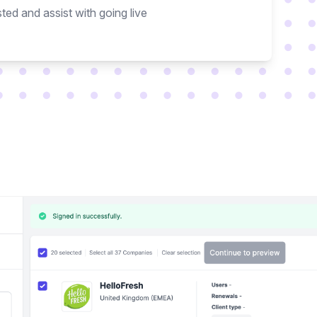
ted and assist with going live