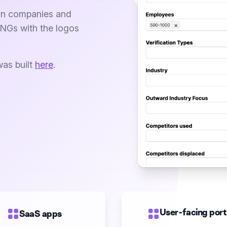
a on companies and
PNGs with the logos
was built
here
.
User-facing port
SaaS apps