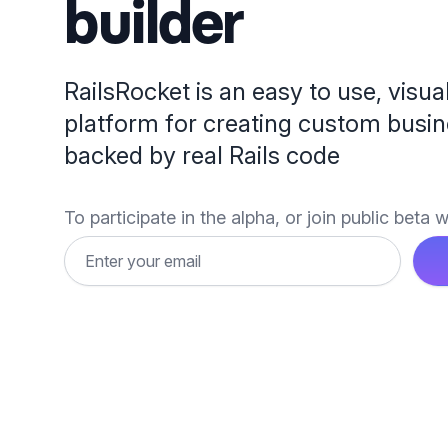
builder
RailsRocket is an easy to use, visua
platform for creating custom busin
backed by real Rails code
To participate in the alpha, or join public beta wa
Email address