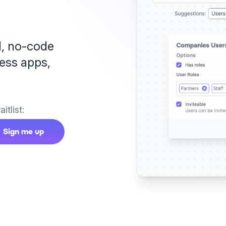
l,
no-code
ess apps,
itlist:
Sign me up