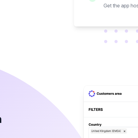
Get the app hos
h