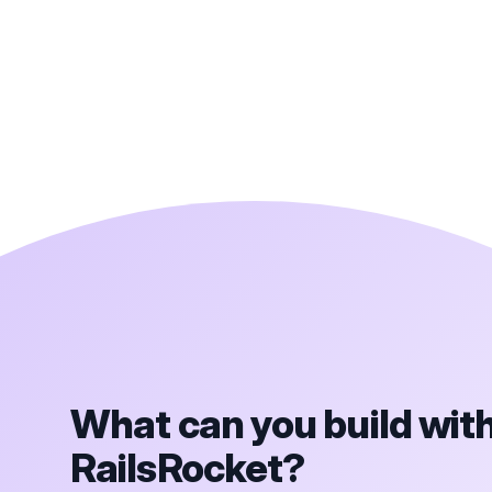
What can you build wit
RailsRocket?