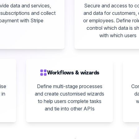
vide data and services,
Secure and access to c
subscriptions and collect
and data for customers, 
payment with Stripe
or employees. Define rol
control which data is s
with which users
Workflows & wizards
ise
Define multi-stage processes
Con
 in
and create customised wizards
da
to help users complete tasks
w
and tie into other APIs