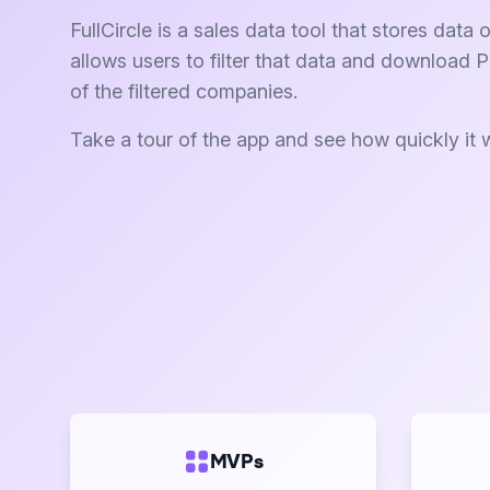
FullCircle is a sales data tool that stores dat
allows users to filter that data and download 
of the filtered companies.
Take a tour of the app and see how quickly it 
MVPs