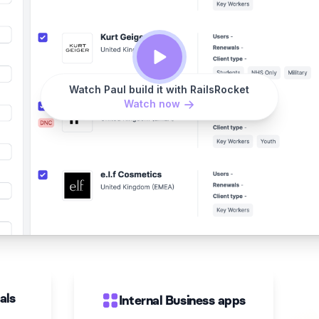
Watch Paul build it with RailsRocket
Watch now
als
Internal Business apps