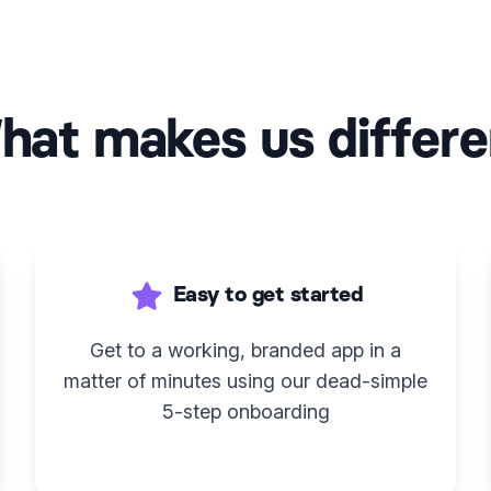
hat makes us differe
Easy to get started
Get to a working, branded app in a
matter of minutes using our dead-simple
5-step onboarding