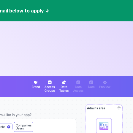
mail below to apply
↓