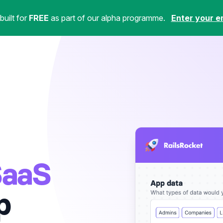
uilt for
FREE
as part of our alpha programme.
Enter your e
SaaS
p